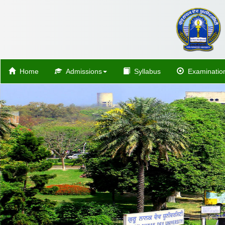
Home
Admissions
Syllabus
Examinatio