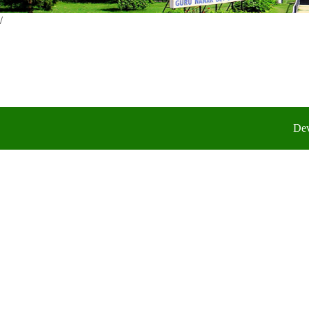
/
Dev