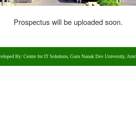
Prospectus will be uploaded soon.
eloped By: Centre for IT Solutions, Guru Nanak Dev University, Amri