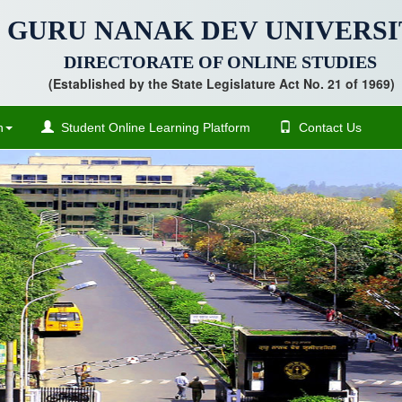
GURU NANAK DEV UNIVERSI
DIRECTORATE OF ONLINE STUDIES
(Established by the State Legislature Act No. 21 of 1969)
n
Student Online Learning Platform
Contact Us